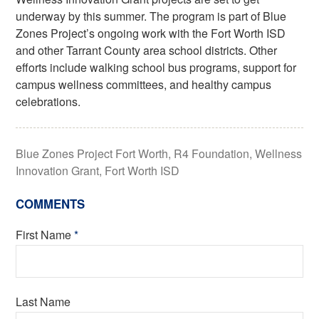
underway by this summer. The program is part of Blue
Zones Project’s ongoing work with the Fort Worth ISD
and other Tarrant County area school districts. Other
efforts include walking school bus programs, support for
campus wellness committees, and healthy campus
celebrations.
Blue Zones Project Fort Worth
,
R4 Foundation
,
Wellness
Innovation Grant
,
Fort Worth ISD
COMMENTS
First Name
*
Last Name