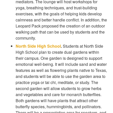
mediators. The lounge will host workshops for
yoga, breathing techniques, and trust-building
exercises, with the goals of helping kids develop
calmness and better handle conflict. In addition, the
Leopard Pack proposed the creation of an outdoor
walking path that can be used by students and the
community.
North Side High School
.
Students at North Side
High School plan to create dual gardens within
their campus. One garden is designed to support
emotional well-being. It will include sand and water
features as well as flowering plants native to Texas,
and students will be able to use the garden area to
practice yoga or tai chi, meditate, or study. The
second garden will allow students to grow herbs
and vegetables and care for monarch butterflies.
Both gardens will have plants that attract other
butterfly species, hummingbirds, and pollinators.
There will be a presentation area for speakers, and