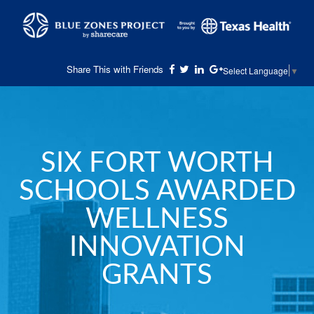
Share This with Friends
Select Language
▼
SIX FORT WORTH
SCHOOLS AWARDED
WELLNESS
INNOVATION
GRANTS