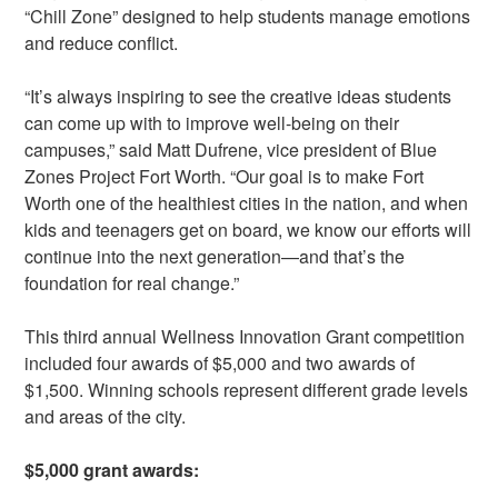
“Chill Zone” designed to help students manage emotions
and reduce conflict.
“It’s always inspiring to see the creative ideas students
can come up with to improve well-being on their
campuses,” said Matt Dufrene, vice president of Blue
Zones Project Fort Worth. “Our goal is to make Fort
Worth one of the healthiest cities in the nation, and when
kids and teenagers get on board, we know our efforts will
continue into the next generation—and that’s the
foundation for real change.”
This third annual Wellness Innovation Grant competition
included four awards of $5,000 and two awards of
$1,500. Winning schools represent different grade levels
and areas of the city.
$5,000 grant awards: