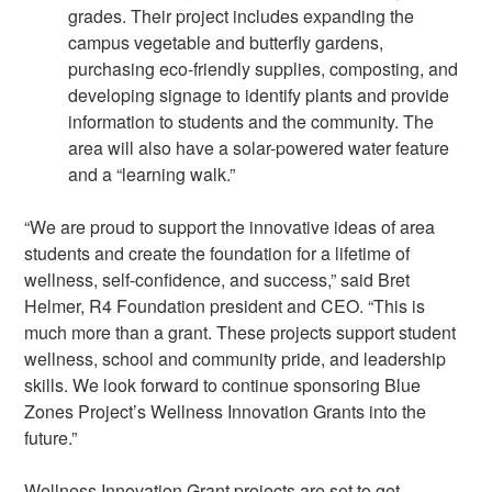
grades. Their project includes expanding the
campus vegetable and butterfly gardens,
purchasing eco-friendly supplies, composting, and
developing signage to identify plants and provide
information to students and the community. The
area will also have a solar-powered water feature
and a “learning walk.”
“We are proud to support the innovative ideas of area
students and create the foundation for a lifetime of
wellness, self-confidence, and success,” said Bret
Helmer, R4 Foundation president and CEO. “This is
much more than a grant. These projects support student
wellness, school and community pride, and leadership
skills. We look forward to continue sponsoring Blue
Zones Project’s Wellness Innovation Grants into the
future.”
Wellness Innovation Grant projects are set to get