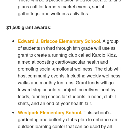
plans call for farmers market events, social
gatherings, and wellness activities.
$1,500 grant awards:
Edward J. Briscoe Elementary School
.
A group
of students in third through fifth grade will use its
grant to create a running club called Kardio Kidz,
aimed at boosting cardiovascular health and
promoting social-emotional wellness. The club will
host community events, including weekly wellness
walks and monthly fun runs. Grant funds will go
toward step counters, project incentives, healthy
foods, running shoes for students in need, club T-
shirts, and an end-of-year health fair.
Westpark Elementary School
.
This school’s
gardening and butterfly clubs plan to enhance an
outdoor learning center that can be used by all