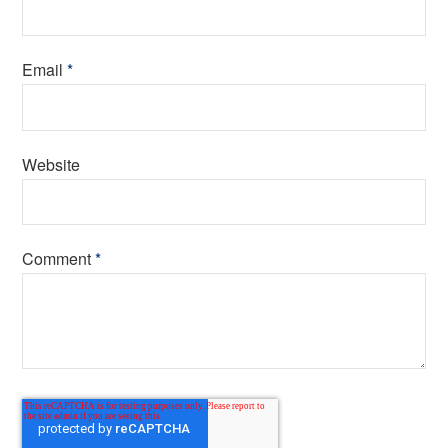
Email
*
Website
Comment
*