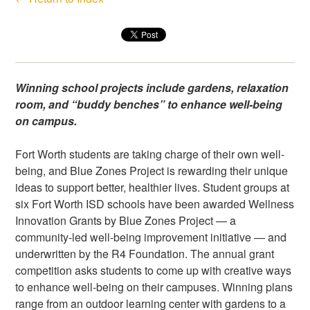
Winning school projects include gardens, relaxation
room, and “buddy benches” to enhance well-being
on campus.
Fort Worth students are taking charge of their own well-
being, and Blue Zones Project is rewarding their unique
ideas to support better, healthier lives. Student groups at
six Fort Worth ISD schools have been awarded Wellness
Innovation Grants by Blue Zones Project — a
community-led well-being improvement initiative — and
underwritten by the R4 Foundation. The annual grant
competition asks students to come up with creative ways
to enhance well-being on their campuses. Winning plans
range from an outdoor learning center with gardens to a