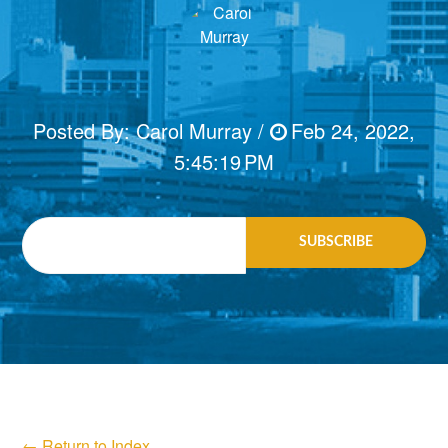
Posted By:
Carol Murray
/
Feb 24, 2022,
5:45:19 PM
Email
*
← Return to Index