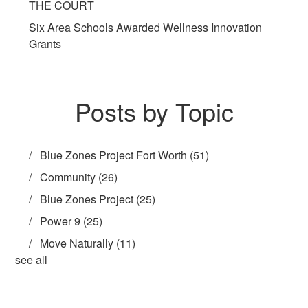
THE COURT
Six Area Schools Awarded Wellness Innovation
Grants
Posts by Topic
Blue Zones Project Fort Worth
(51)
Community
(26)
Blue Zones Project
(25)
Power 9
(25)
Move Naturally
(11)
see all