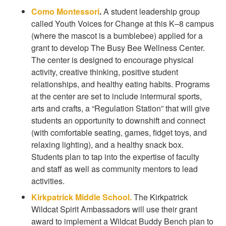
Como Montessori
.
A student leadership group
called Youth Voices for Change at this K–8 campus
(where the mascot is a bumblebee) applied for a
grant to develop The Busy Bee Wellness Center.
The center is designed to encourage physical
activity, creative thinking, positive student
relationships, and healthy eating habits. Programs
at the center are set to include intermural sports,
arts and crafts, a “Regulation Station” that will give
students an opportunity to downshift and connect
(with comfortable seating, games, fidget toys, and
relaxing lighting), and a healthy snack box.
Students plan to tap into the expertise of faculty
and staff as well as community mentors to lead
activities.
Kirkpatrick Middle School.
The Kirkpatrick
Wildcat Spirit Ambassadors will use their grant
award to implement a Wildcat Buddy Bench plan to