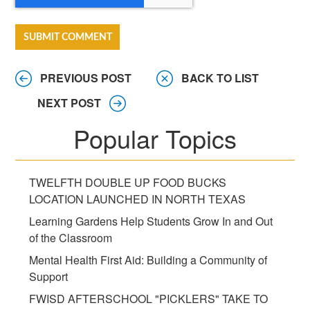
PREVIOUS POST
BACK TO LIST
NEXT POST
Popular Topics
TWELFTH DOUBLE UP FOOD BUCKS
LOCATION LAUNCHED IN NORTH TEXAS
Learning Gardens Help Students Grow In and Out
of the Classroom
Mental Health First Aid: Building a Community of
Support
FWISD AFTERSCHOOL "PICKLERS" TAKE TO