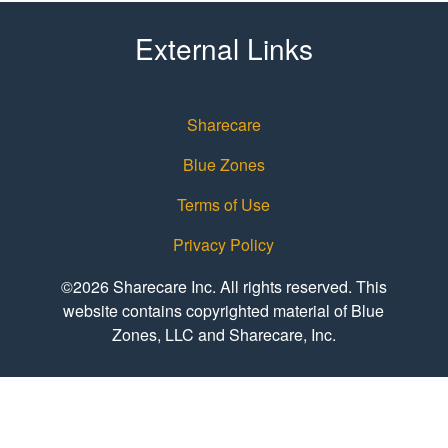
External Links
Sharecare
Blue Zones
Terms of Use
Privacy Policy
©2026 Sharecare Inc. All rights reserved. This
website contains copyrighted material of Blue
Zones, LLC and Sharecare, Inc.