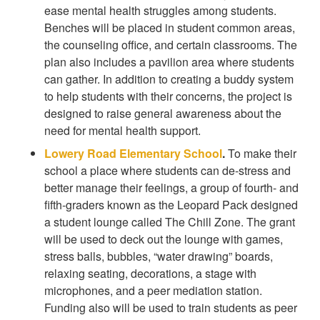
ease mental health struggles among students.
Benches will be placed in student common areas,
the counseling office, and certain classrooms. The
plan also includes a pavilion area where students
can gather. In addition to creating a buddy system
to help students with their concerns, the project is
designed to raise general awareness about the
need for mental health support.
Lowery Road Elementary School
.
To make their
school a place where students can de-stress and
better manage their feelings, a group of fourth- and
fifth-graders known as the Leopard Pack designed
a student lounge called The Chill Zone. The grant
will be used to deck out the lounge with games,
stress balls, bubbles, “water drawing” boards,
relaxing seating, decorations, a stage with
microphones, and a peer mediation station.
Funding also will be used to train students as peer