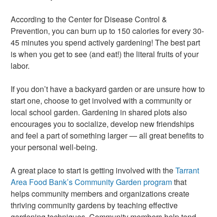
According to the Center for Disease Control &
Prevention, you can burn up to 150 calories for every 30-
45 minutes you spend actively gardening! The best part
is when you get to see (and eat!) the literal fruits of your
labor.
If you don’t have a backyard garden or are unsure how to
start one, choose to get involved with a community or
local school garden. Gardening in shared plots also
encourages you to socialize, develop new friendships
and feel a part of something larger — all great benefits to
your personal well-being.
A great place to start is getting involved with the
Tarrant
Area Food Bank’s Community Garden program
that
helps community members and organizations create
thriving community gardens by teaching effective
gardening techniques. Community members help tend