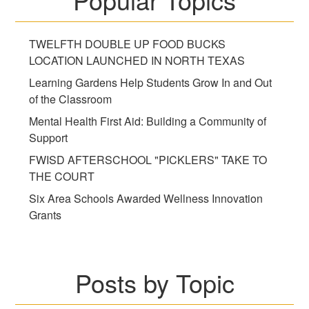
TWELFTH DOUBLE UP FOOD BUCKS
LOCATION LAUNCHED IN NORTH TEXAS
Learning Gardens Help Students Grow In and Out
of the Classroom
Mental Health First Aid: Building a Community of
Support
FWISD AFTERSCHOOL "PICKLERS" TAKE TO
THE COURT
Six Area Schools Awarded Wellness Innovation
Grants
Posts by Topic