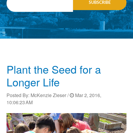
Plant the Seed for a
Longer Life
Posted By:
McKenzie Zieser
/
Mar 2, 2016,
10:06:23 AM