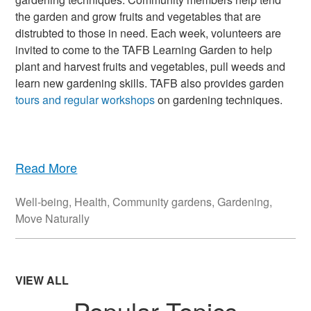
the garden and grow fruits and vegetables that are
distrubted to those in need. Each week, volunteers are
invited to come to the TAFB Learning Garden to help
plant and harvest fruits and vegetables, pull weeds and
learn new gardening skills. TAFB also provides garden
tours and regular workshops
on gardening techniques.
Read More
Well-being
,
Health
,
Community gardens
,
Gardening
,
Move Naturally
VIEW ALL
Popular Topics