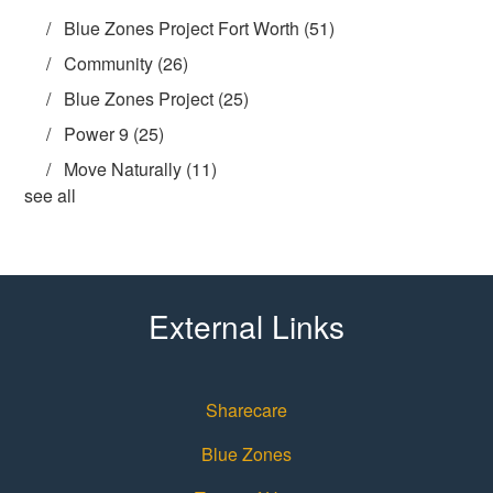
Blue Zones Project Fort Worth
(51)
Community
(26)
Blue Zones Project
(25)
Power 9
(25)
Move Naturally
(11)
see all
External Links
Sharecare
Blue Zones