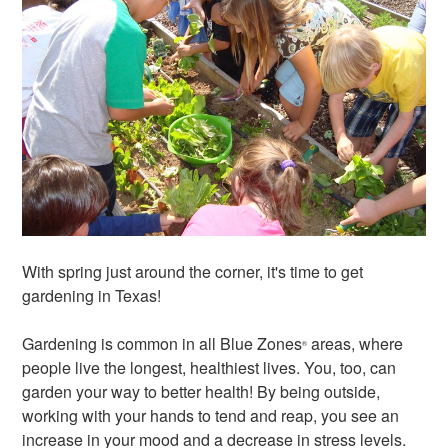
With spring just around the corner, it's time to get
gardening in Texas!
Gardening is common in all Blue Zones
areas, where
®
people live the longest, healthiest lives. You, too, can
garden your way to better health! By being outside,
working with your hands to tend and reap, you see an
increase in your mood and a decrease in stress levels.