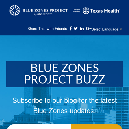
Share This with Friends
Select Language
▼
BLUE ZONES
PROJECT BUZZ
Subscribe to our blog for the latest
Blue Zones updates.
Email
*