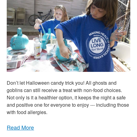
Don’t let Halloween candy trick you! All ghosts and
goblins can still receive a treat with non-food choices.
Not only is it a healthier option, it keeps the night a safe
and positive one for everyone to enjoy --- including those
with food allergies.
Read More