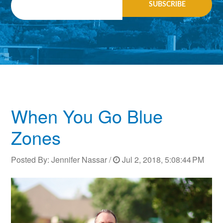
When You Go Blue
Zones
Posted By:
Jennifer Nassar
/
Jul 2, 2018, 5:08:44 PM