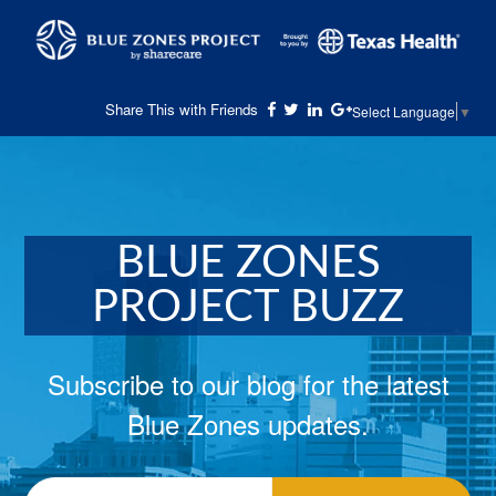
Share This with Friends
Select Language
▼
BLUE ZONES
PROJECT BUZZ
Subscribe to our blog for the latest
Blue Zones updates.
Email
*