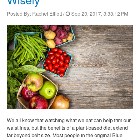
Posted By:
Rachel Elliott
/
Sep 20, 2017, 3:33:12 PM
We all know that watching what we eat can help trim our
waistlines, but the benefits of a plant-based diet extend
far beyond belt size. Most people in the original Blue