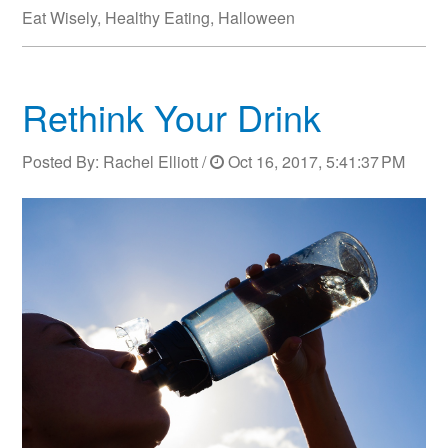
Eat Wisely
,
Healthy Eating
,
Halloween
Rethink Your Drink
Posted By:
Rachel Elliott
/
Oct 16, 2017, 5:41:37 PM