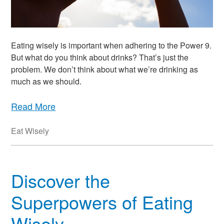
Eating wisely is important when adhering to the Power 9.
But what do you think about drinks? That’s just the
problem. We don’t think about what we’re drinking as
much as we should.
Read More
Eat Wisely
Discover the
Superpowers of Eating
Wisely