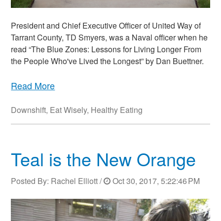
President and Chief Executive Officer of United Way of
Tarrant County, TD Smyers, was a Naval officer when he
read “The Blue Zones: Lessons for Living Longer From
the People Who've Lived the Longest” by Dan Buettner.
Read More
Downshift
,
Eat Wisely
,
Healthy Eating
Teal is the New Orange
Posted By:
Rachel Elliott
/
Oct 30, 2017, 5:22:46 PM