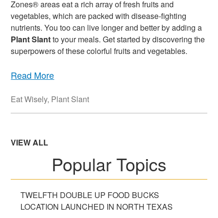
Zones® areas eat a rich array of fresh fruits and
vegetables, which are packed with disease-fighting
nutrients. You too can live longer and better by adding a
Plant Slant
to your meals. Get started by discovering the
superpowers of these colorful fruits and vegetables.
Read More
Eat Wisely
,
Plant Slant
VIEW ALL
Popular Topics
TWELFTH DOUBLE UP FOOD BUCKS
LOCATION LAUNCHED IN NORTH TEXAS