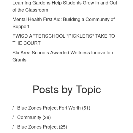
Learning Gardens Help Students Grow In and Out
of the Classroom
Mental Health First Aid: Building a Community of
Support
FWISD AFTERSCHOOL "PICKLERS" TAKE TO
THE COURT
Six Area Schools Awarded Wellness Innovation
Grants
Posts by Topic
Blue Zones Project Fort Worth
(51)
Community
(26)
Blue Zones Project
(25)