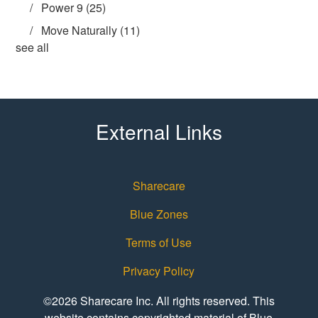
Power 9
(25)
Move Naturally
(11)
see all
External Links
Sharecare
Blue Zones
Terms of Use
Privacy Policy
©2026 Sharecare Inc. All rights reserved. This
website contains copyrighted material of Blue