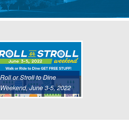
Roll or Stroll to Dine
Weekend, June 3-5, 2022