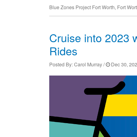
Blue Zones Project Fort Worth
,
Fort Wor
Cruise into 2023 
Rides
Posted By:
Carol Murray
/
Dec 30, 202