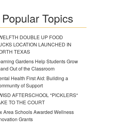
Popular Topics
WELFTH DOUBLE UP FOOD
UCKS LOCATION LAUNCHED IN
ORTH TEXAS
arning Gardens Help Students Grow
 and Out of the Classroom
ntal Health First Aid: Building a
mmunity of Support
WISD AFTERSCHOOL "PICKLERS"
AKE TO THE COURT
x Area Schools Awarded Wellness
novation Grants