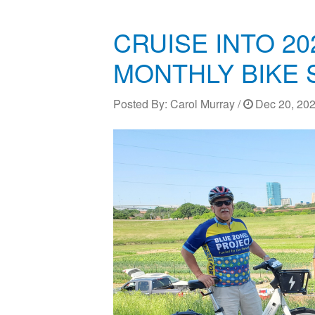
CRUISE INTO 20
MONTHLY BIKE 
Posted By:
Carol Murray
/
Dec 20, 202