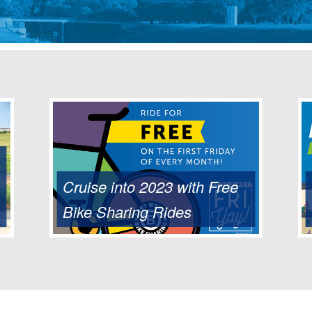
Cruise into 2023 with Free
Bike Sharing Rides