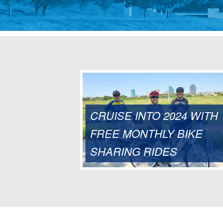
CRUISE INTO 2024 WITH
FREE MONTHLY BIKE
SHARING RIDES