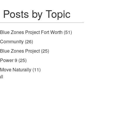
Posts by Topic
Blue Zones Project Fort Worth
(51)
Community
(26)
Blue Zones Project
(25)
Power 9
(25)
Move Naturally
(11)
ll