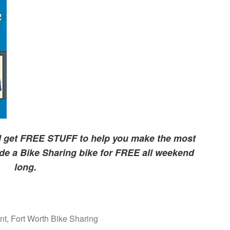
nd get FREE STUFF to help you make the most
de a Bike Sharing bike for FREE all weekend
long.
nt
,
Fort Worth Bike Sharing