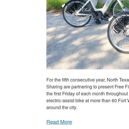
For the fifth consecutive year, North T
Sharing are partnering to present Free Fir
the first Friday of each month throughout
electric-assist bike at more than 60 Fort
around the city.
Read More