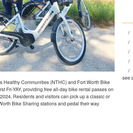
see a
exas Healthy Communities (NTHC) and Fort Worth Bike
st Fri-YAY, providing free all-day bike rental passes on
 2024. Residents and visitors can pick up a classic or
 Worth Bike Sharing stations and pedal their way