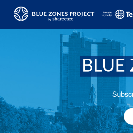
BLUE 
Subscr
Ema