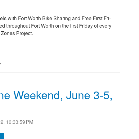
els with Fort Worth Bike Sharing and Free First Fri-
ed throughout Fort Worth on the first Friday of every
 Zones Project.
y
Dine Weekend, June 3-5,
2, 10:33:59 PM