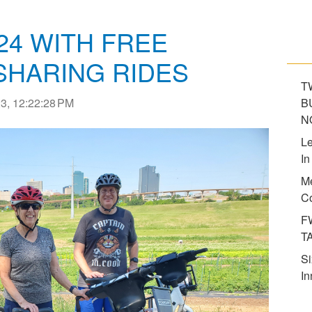
24 WITH FREE
SHARING RIDES
T
3, 12:22:28 PM
B
N
Le
In
Me
Co
F
T
Si
In