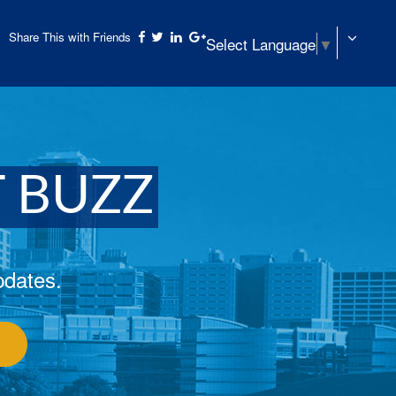
Share This with Friends
Select Language
▼
T BUZZ
pdates.