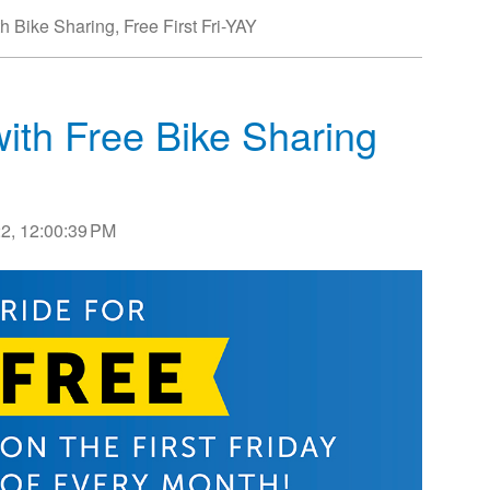
th Bike Sharing
,
Free First Fri-YAY
with Free Bike Sharing
2, 12:00:39 PM