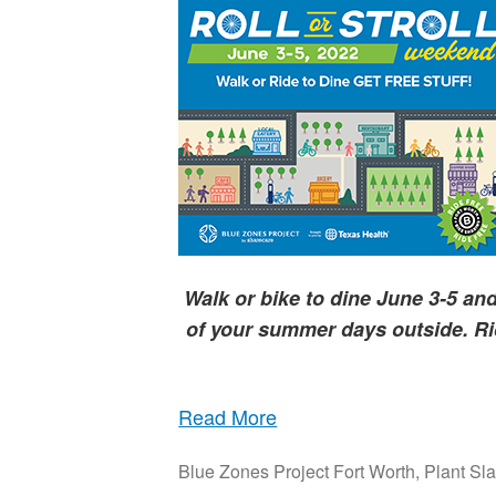
Walk or bike to dine June 3-5 a
of your summer days outside.
Ri
Read More
Blue Zones Project Fort Worth
,
Plant Sla