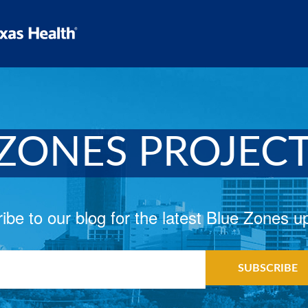
ZONES PROJEC
ibe to our blog for the latest Blue Zones u
il
*