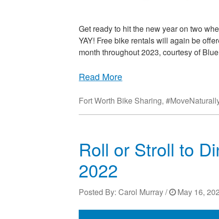
Get ready to hit the new year on two whe
YAY! Free bike rentals will again be offer
month throughout 2023, courtesy of Blue
Read More
Fort Worth Bike Sharing
,
#MoveNaturall
Roll or Stroll to 
2022
Posted By:
Carol Murray
/
May 16, 202