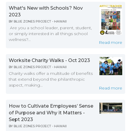
What's New with Schools? Nov
2023
BY
BLUE ZONES PROJECT - HAWAII
Are you a school leader, parent, student,
or simply interested in all things school
wellness?...
Read more
Worksite Charity Walks - Oct 2023
BY
BLUE ZONES PROJECT - HAWAII
Charity walks offer a multitude of benefits
that extend beyond the philanthropic
aspect, making...
Read more
How to Cultivate Employees’ Sense
of Purpose and Why it Matters -
Sept 2023
BY
BLUE ZONES PROJECT - HAWAII