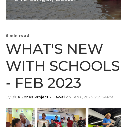
6 min read
WHAT'S NEW
WITH SCHOOLS
- FEB 2023
By
Blue Zones Project - Hawaii
on Feb 6, 2023, 2:29:24 PM