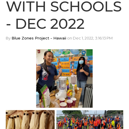
WITH SCHOOLS
- DEC 2022
By
Blue Zones Project - Hawaii
on Dec 1, 2022, 3:16:13 PM