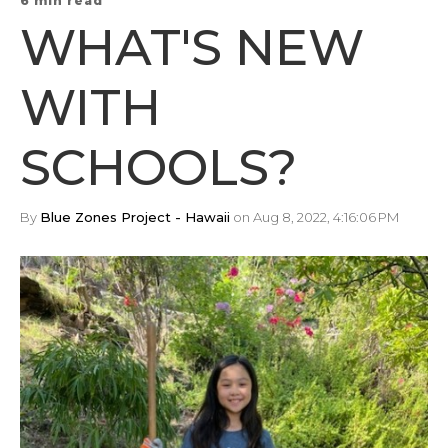
6 min read
WHAT'S NEW
WITH
SCHOOLS?
By
Blue Zones Project - Hawaii
on Aug 8, 2022, 4:16:06 PM