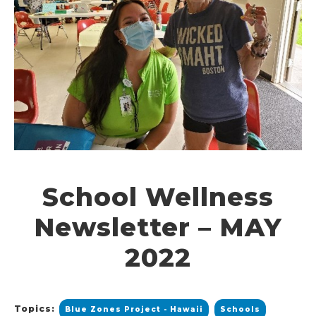
School Wellness
Newsletter – MAY
2022
Topics:
Blue Zones Project - Hawaii
Schools