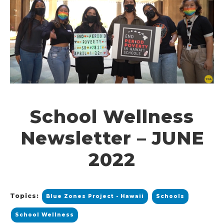
School Wellness
Newsletter – JUNE
2022
Topics:
Blue Zones Project - Hawaii
Schools
School Wellness