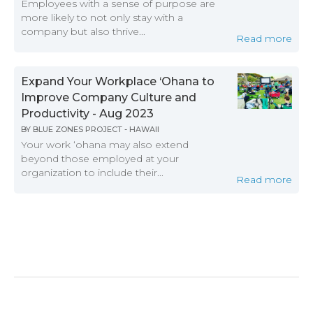
Employees with a sense of purpose are
more likely to not only stay with a
company but also thrive...
Read more
Expand Your Workplace ‘Ohana to
Improve Company Culture and
Productivity - Aug 2023
BY
BLUE ZONES PROJECT - HAWAII
Your work ‘ohana may also extend
beyond those employed at your
organization to include their...
Read more