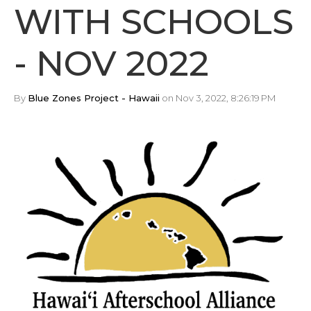
WITH SCHOOLS
- NOV 2022
By
Blue Zones Project - Hawaii
on Nov 3, 2022, 8:26:19 PM