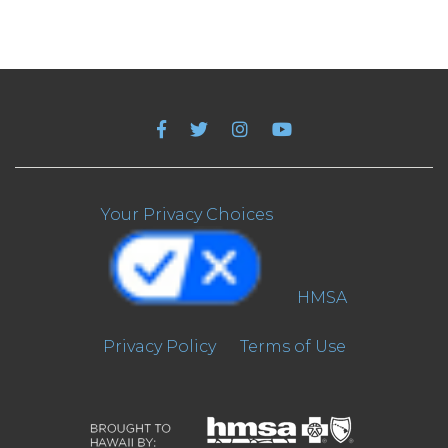
Your Privacy Choices
HMSA
Privacy Policy
Terms of Use