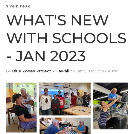
7 min read
WHAT'S NEW
WITH SCHOOLS
- JAN 2023
By
Blue Zones Project - Hawaii
on Jan 5, 2023, 5:26:30 PM