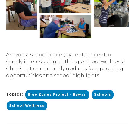
Are you a school leader, parent, student, or
simply interested in all things school wellness?
Check out our monthly updates for upcoming
opportunities and school highlights!
Topics:
Blue Zones Project - Hawaii
Schools
School Wellness