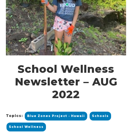
School Wellness
Newsletter – AUG
2022
Topics:
Blue Zones Project - Hawaii
Schools
School Wellness