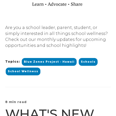
Are you a school leader, parent, student, or
simply interested in all things school wellness?
Check out our monthly updates for upcoming
opportunities and school highlights!
Topics:
Blue Zones Project - Hawaii
Schools
School Wellness
8 min read
WHAT'S NEW