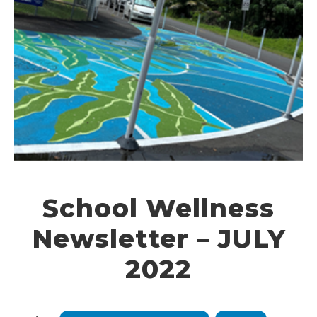
School Wellness
Newsletter – JULY
2022