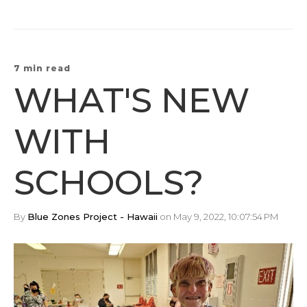
7 min read
WHAT'S NEW
WITH
SCHOOLS?
By
Blue Zones Project - Hawaii
on May 9, 2022, 10:07:54 PM