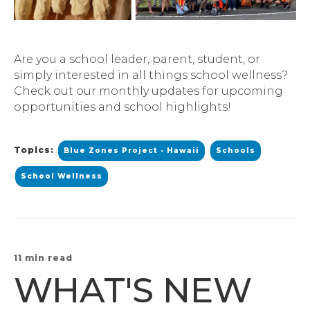
Are you a school leader, parent, student, or
simply interested in all things school wellness?
Check out our monthly updates for upcoming
opportunities and school highlights!
Topics:
Blue Zones Project - Hawaii
Schools
School Wellness
11 min read
WHAT'S NEW