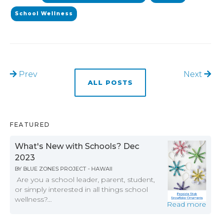
School Wellness
Prev
Next
ALL POSTS
FEATURED
What's New with Schools? Dec
2023
BY
BLUE ZONES PROJECT - HAWAII
Are you a school leader, parent, student,
or simply interested in all things school
wellness?...
Read more