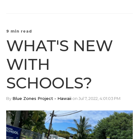
9 min read
WHAT'S NEW
WITH
SCHOOLS?
By
Blue Zones Project - Hawaii
on Jul 7, 2022, 4:01:03 PM