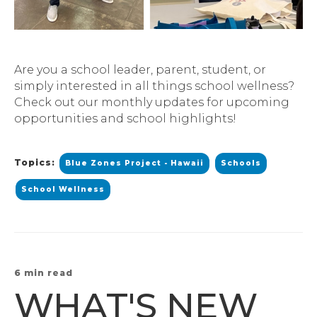
Are you a school leader, parent, student, or
simply interested in all things school wellness?
Check out our monthly updates for upcoming
opportunities and school highlights!
Topics:
Blue Zones Project - Hawaii
Schools
School Wellness
6 min read
WHAT'S NEW