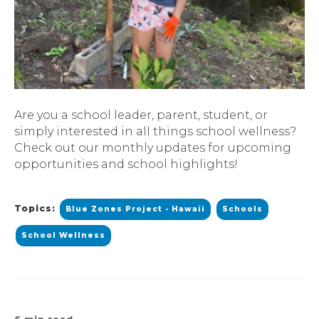
Are you a school leader, parent, student, or
simply interested in all things school wellness?
Check out our monthly updates for upcoming
opportunities and school highlights!
Topics:
Blue Zones Project - Hawaii
Schools
School Wellness