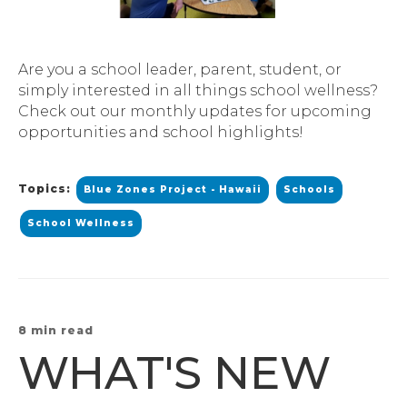
Are you a school leader, parent, student, or
simply interested in all things school wellness?
Check out our monthly updates for upcoming
opportunities and school highlights!
Topics:
Blue Zones Project - Hawaii
Schools
School Wellness
8 min read
WHAT'S NEW