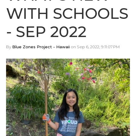
WITH SCHOOLS
- SEP 2022
By
Blue Zones Project - Hawaii
on Sep 6, 2022, 9:11:07 PM