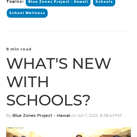
Topics:
Blue Zones Project - Hawaii
Schools
School Wellness
8 min read
WHAT'S NEW
WITH
SCHOOLS?
By
Blue Zones Project - Hawaii
on Jun 7, 2022, 8:38:43 PM