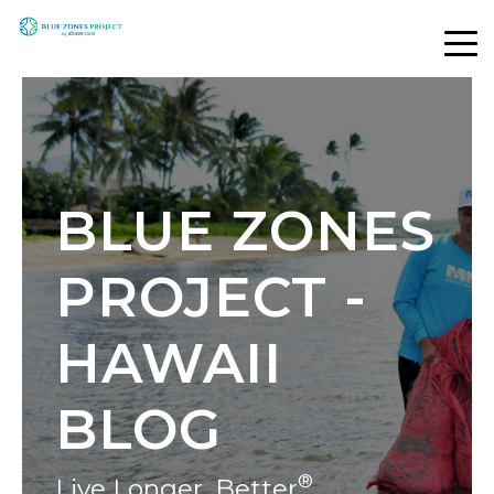
BLUE ZONES
PROJECT -
HAWAII
BLOG
®
Live Longer, Better