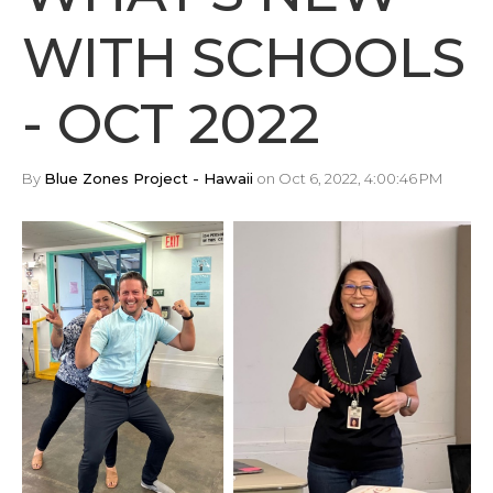
WITH SCHOOLS
- OCT 2022
By
Blue Zones Project - Hawaii
on Oct 6, 2022, 4:00:46 PM