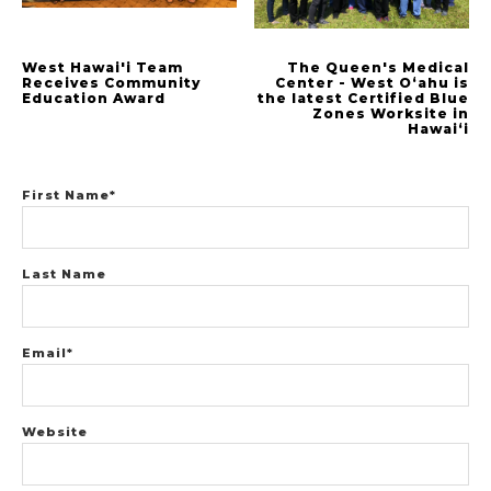
West Hawai'i Team
The Queen's Medical
Receives Community
Center - West Oʻahu is
Education Award
the latest Certified Blue
Zones Worksite in
Hawaiʻi
First Name
*
Last Name
Email
*
Website