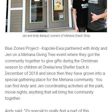
Jen and Andy Banquil, owners of Mehana Snack Shop
Blue Zones Project - Kapolei-Ewa partnered with Andy and
Jen on a Mehana Giving Tree event where they got the
community together to give gifts during the Christmas
season to children at Onelau’ena Shelter back in
December of 2018 and since then they have grown into a
special gathering place for the Mehana community. You
can find Andy and Jen coordinating activities at the park,
movie nights, anything that will bring the community
together.
Andy said, “It’s special to really feel a part of this