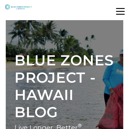
BLUE ZONES
PROJECT -
HAWAII
BLOG
®
Live Longer, Better