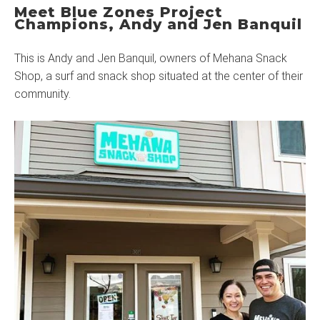
Meet Blue Zones Project
Champions, Andy and Jen Banquil
This is Andy and Jen Banquil, owners of Mehana Snack
Shop, a surf and snack shop situated at the center of their
community.