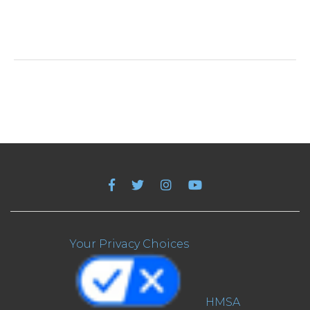
Your Privacy Choices
HMSA