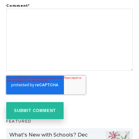
Comment
*
FEATURED
What's New with Schools? Dec