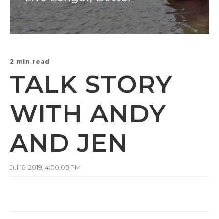
2 min read
TALK STORY
WITH ANDY
AND JEN
Jul 16, 2019, 4:00:00 PM