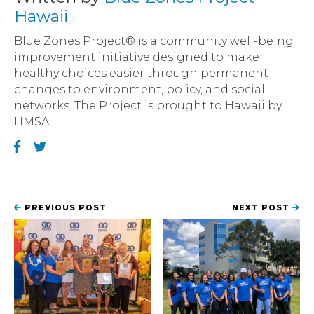
Hawaii
Blue Zones Project® is a community well-being
improvement initiative designed to make
healthy choices easier through permanent
changes to environment, policy, and social
networks. The Project is brought to Hawaii by
HMSA.
PREVIOUS POST
NEXT POST