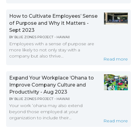
How to Cultivate Employees’ Sense
of Purpose and Why it Matters -
Sept 2023
BY
BLUE ZONES PROJECT - HAWAII
Employees with a sense of purpose are
more likely to not only stay with a
company but also thrive...
Read more
Expand Your Workplace ‘Ohana to
Improve Company Culture and
Productivity - Aug 2023
BY
BLUE ZONES PROJECT - HAWAII
Your work ‘ohana may also extend
beyond those employed at your
organization to include their...
Read more