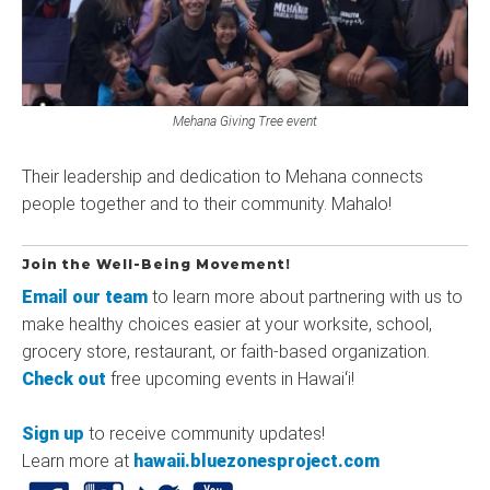
Mehana Giving Tree event
Their leadership and dedication to Mehana connects
people together and to their community. Mahalo!
Join the Well-Being Movement!
Email our team
to learn more about partnering with us to
make healthy choices easier at your worksite, school,
grocery store, restaurant, or faith-based organization.
Check out
free upcoming events in Hawaiʻi!
Sign up
to receive community updates!
Learn more at
hawaii.bluezonesproject.com