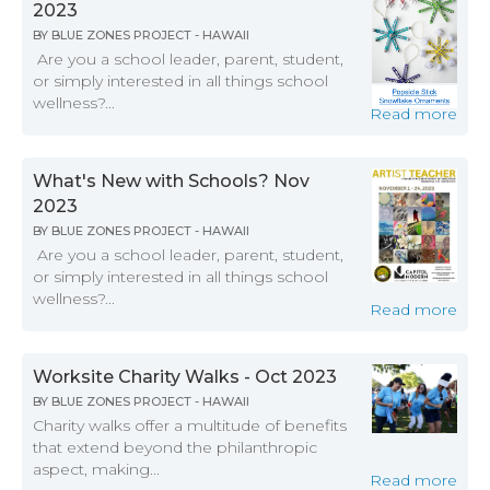
2023
BY
BLUE ZONES PROJECT - HAWAII
Are you a school leader, parent, student,
or simply interested in all things school
wellness?...
Read more
What's New with Schools? Nov
2023
BY
BLUE ZONES PROJECT - HAWAII
Are you a school leader, parent, student,
or simply interested in all things school
wellness?...
Read more
Worksite Charity Walks - Oct 2023
BY
BLUE ZONES PROJECT - HAWAII
Charity walks offer a multitude of benefits
that extend beyond the philanthropic
aspect, making...
Read more