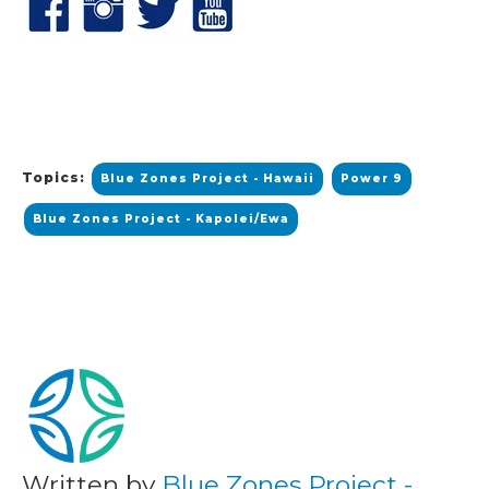
Topics:
Blue Zones Project - Hawaii
Power 9
Blue Zones Project - Kapolei/Ewa
Written by
Blue Zones Project -