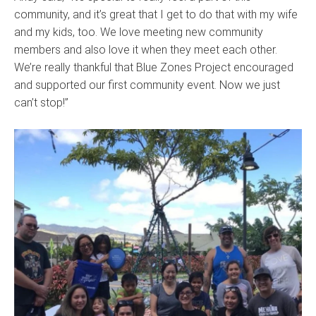
community, and it’s great that I get to do that with my wife
and my kids, too. We love meeting new community
members and also love it when they meet each other.
We’re really thankful that Blue Zones Project encouraged
and supported our first community event. Now we just
can’t stop!”