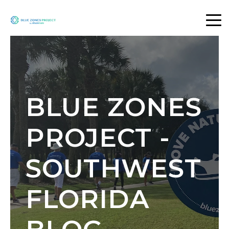
BLUE ZONES
PROJECT -
SOUTHWEST
FLORIDA