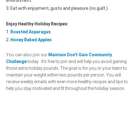
environment.
3. Eat with enjoyment, gusto and pleasure (no guilt.)
Enjoy Healthy Holiday Recipes:
1.
Roasted Asparagus
2.
Honey Baked Apples
You can also join our
Maintain Don't Gain Community
Challenge
today . It's free to join and will help you avoid gaining
those extra holiday pounds. The goal is for you or your team to
maintain your weight within two pounds per person. You will
receive weekly emails with even more healthy recipes and tips to
help you stay motivated and fit throughout the holiday season.