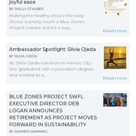
joyful ease
BY
SHELLY STAUBER
Making the healthy choice the easy
choice is pretty much a Blue Zones
Project mantra and it’s a way...
Read more
Ambassador Spotlight: Silvia Ojeda
BY
SILVIA OJEDA
du Silvia Ojeda was born in Mexico City.
She graduated with a journalism degree
and worked as a...
Read more
BLUE ZONES PROJECT SWFL
EXECUTIVE DIRECTOR DEB
LOGAN ANNOUNCES
RETIREMENT AS PROJECT MOVES
FORWARD IN SUSTAINABILITY
BY
SUMMER MANNING