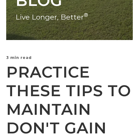
BLOG
®
Live Longer, Better
3 min read
PRACTICE
THESE TIPS TO
MAINTAIN
DON'T GAIN