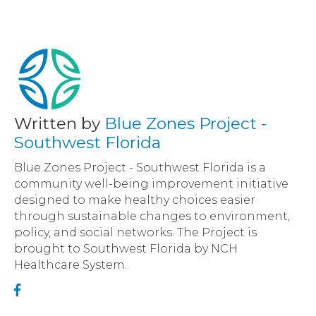
Written by
Blue Zones Project -
Southwest Florida
Blue Zones Project - Southwest Florida is a
community well-being improvement initiative
designed to make healthy choices easier
through sustainable changes to environment,
policy, and social networks. The Project is
brought to Southwest Florida by NCH
Healthcare System.