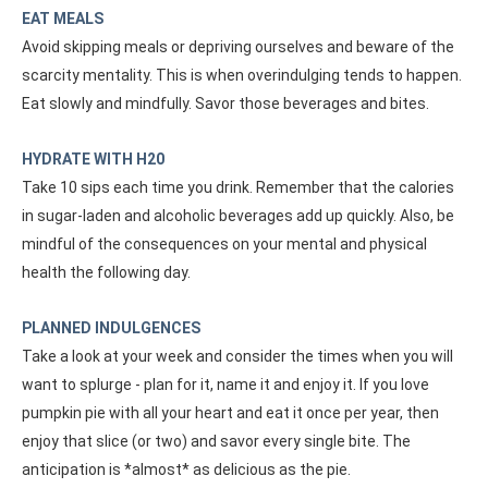
EAT MEALS
Avoid skipping meals or depriving ourselves and beware of the
scarcity mentality. This is when overindulging tends to happen.
Eat slowly and mindfully. Savor those beverages and bites.
HYDRATE WITH H20
Take 10 sips each time you drink. Remember that the calories
in sugar-laden and alcoholic beverages add up quickly. Also, be
mindful of the consequences on your mental and physical
health the following day.
PLANNED INDULGENCES
Take a look at your week and consider the times when you will
want to splurge - plan for it, name it and enjoy it. If you love
pumpkin pie with all your heart and eat it once per year, then
enjoy that slice (or two) and savor every single bite. The
anticipation is *almost* as delicious as the pie.