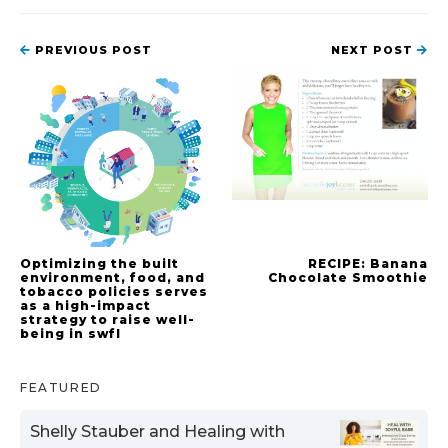
PREVIOUS POST
NEXT POST
Optimizing the built
RECIPE: Banana
environment, food, and
Chocolate Smoothie
tobacco policies serves
as a high-impact
strategy to raise well-
being in swfl
FEATURED
Shelly Stauber and Healing with