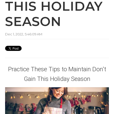
THIS HOLIDAY
SEASON
Dec 1, 2022, 5:46:09 AM
Practice These Tips to Maintain Don't
Gain This Holiday Season