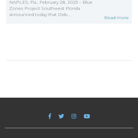
NAPLES, Fla., February 28, 2023 – Blue
Zones Project Southwest Florida
announced today that Deb...
Read more