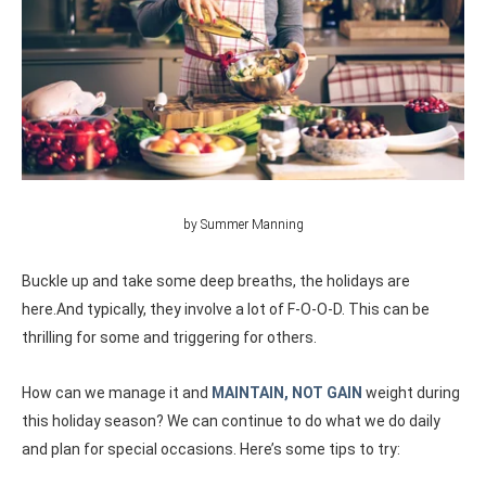
by Summer Manning
Buckle up and take some deep breaths, the holidays are
here.And typically, they involve a lot of F-O-O-D. This can be
thrilling for some and triggering for others.
How can we manage it and
MAINTAIN, NOT GAIN
weight during
this holiday season?
We can continue to do what we do daily
and plan for special occasions. Here’s some tips to try: