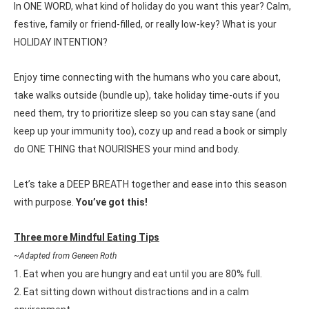
In ONE WORD, what kind of holiday do you want this year? Calm,
festive, family or friend-filled, or really low-key? What is your
HOLIDAY INTENTION?
Enjoy time connecting with the humans who you care about,
take walks outside (bundle up), take holiday time-outs if you
need them, try to prioritize sleep so you can stay sane (and
keep up your immunity too), cozy up and read a book or simply
do ONE THING that NOURISHES your mind and body.
Let’s take a DEEP BREATH together and ease into this season
with purpose.
You’ve got this!
Three more Mindful Eating Tips
~Adapted from Geneen Roth
1. Eat when you are hungry and eat until you are 80% full.
2. Eat sitting down without distractions and in a calm