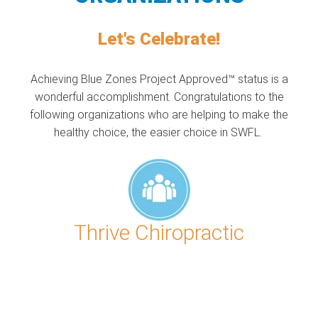
Let's Celebrate!
Achieving Blue Zones Project Approved™ status is a
wonderful accomplishment. Congratulations to the
following organizations who are helping to make the
healthy choice, the easier choice in SWFL.
Thrive Chiropractic