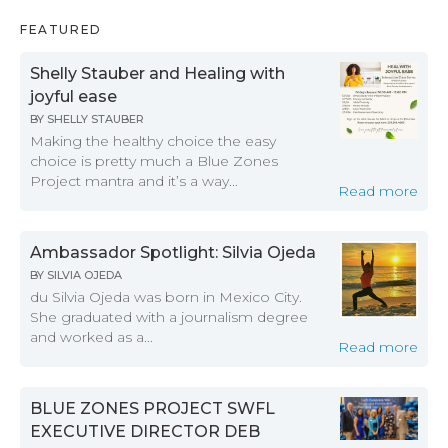
FEATURED
Shelly Stauber and Healing with
joyful ease
BY
SHELLY STAUBER
Making the healthy choice the easy
choice is pretty much a Blue Zones
Project mantra and it’s a way...
Read more
Ambassador Spotlight: Silvia Ojeda
BY
SILVIA OJEDA
du Silvia Ojeda was born in Mexico City.
She graduated with a journalism degree
and worked as a...
Read more
BLUE ZONES PROJECT SWFL
EXECUTIVE DIRECTOR DEB