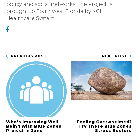
policy, and social networks. The Project is
brought to Southwest Florida by NCH
Healthcare System.
PREVIOUS POST
NEXT POST
Who's Improving Well-
Feeling Overwhelmed?
Being With Blue Zones
Try These Blue Zones
Project in June
Stress Busters