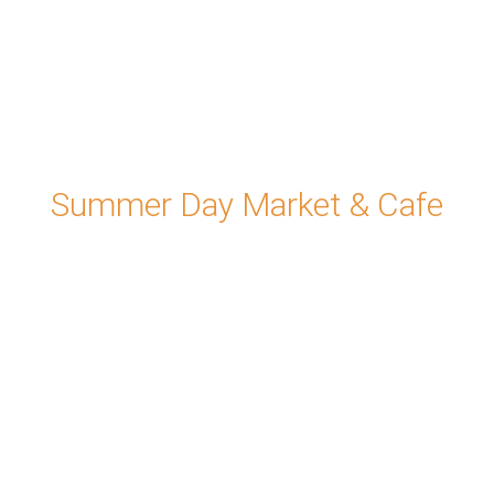
Summer Day Market & Cafe