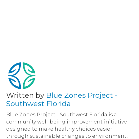
Written by
Blue Zones Project -
Southwest Florida
Blue Zones Project - Southwest Florida is a
community well-being improvement initiative
designed to make healthy choices easier
through sustainable changes to environment,