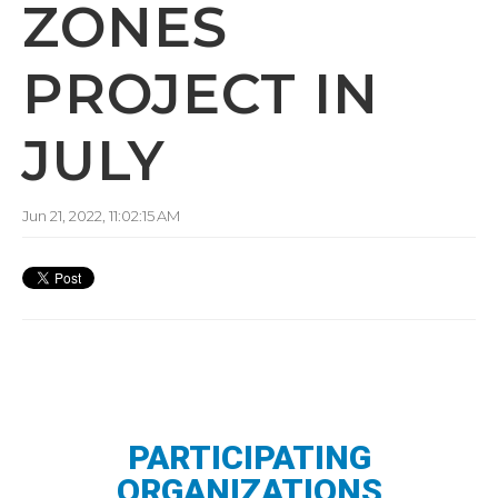
ZONES
PROJECT IN
JULY
Jun 21, 2022, 11:02:15 AM
PARTICIPATING
ORGANIZATIONS