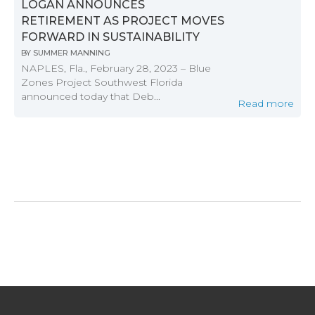
LOGAN ANNOUNCES
RETIREMENT AS PROJECT MOVES
FORWARD IN SUSTAINABILITY
BY
SUMMER MANNING
NAPLES, Fla., February 28, 2023 – Blue
Zones Project Southwest Florida
announced today that Deb...
Read more