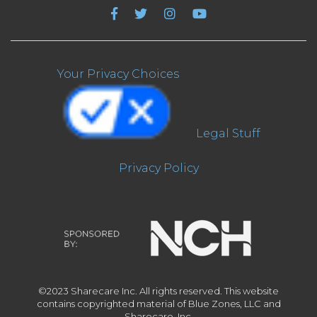
Your Privacy Choices
Legal Stuff
Privacy Policy
©2023 Sharecare Inc. All rights reserved. This website
contains copyrighted material of Blue Zones, LLC and
Sharecare, Inc.