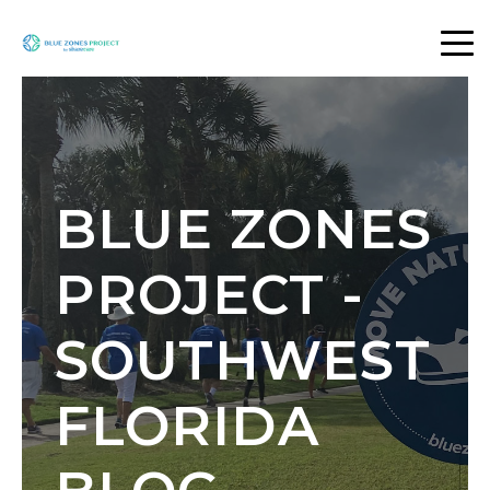
BLUE ZONES
PROJECT -
SOUTHWEST
FLORIDA