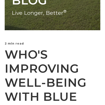
BLOG
®
Live Longer, Better
2 min read
WHO'S
IMPROVING
WELL-BEING
WITH BLUE