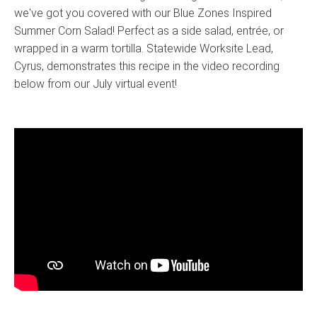
we've got you covered with our Blue Zones Inspired
Summer Corn Salad! Perfect as a side salad, entrée, or
wrapped in a warm tortilla. Statewide Worksite Lead,
Cyrus, demonstrates this recipe in the video recording
below from our July virtual event!