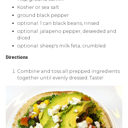
Kosher or sea salt
ground black pepper
optional: 1 can black beans, rinsed
optional: jalapeno pepper, deseeded and
diced
optional: sheep's milk feta, crumbled
Directions
Combine and toss all prepped ingredients
together until evenly dressed. Taste!