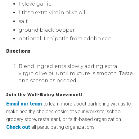
1 clove garlic
1 tbsp extra virgin olive oil
salt
ground black pepper
optional: 1 chipotle from adobo can
Directions
Blend ingredients slowly adding extra
virgin olive oil until mixture is smooth. Taste
and season as needed.
Join the Well-Being Movement!
Email our team
to learn more about partnering with us to
make healthy choices easier at your worksite, school,
grocery store, restaurant, or faith-based organization.
Check out
all participating organizations.