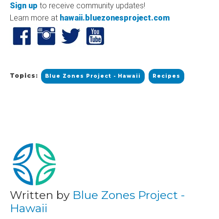
Sign up
to receive community updates!
Learn more at
hawaii.bluezonesproject.com
Topics:
Blue Zones Project - Hawaii
Recipes
Written by
Blue Zones Project -
Hawaii