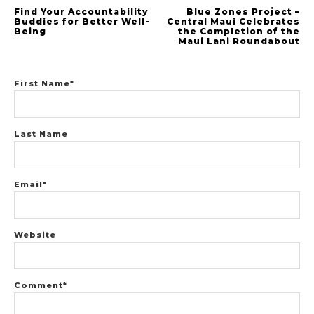
Find Your Accountability
Blue Zones Project –
Buddies for Better Well-
Central Maui Celebrates
Being
the Completion of the
Maui Lani Roundabout
First Name
*
Last Name
Email
*
Website
Comment
*