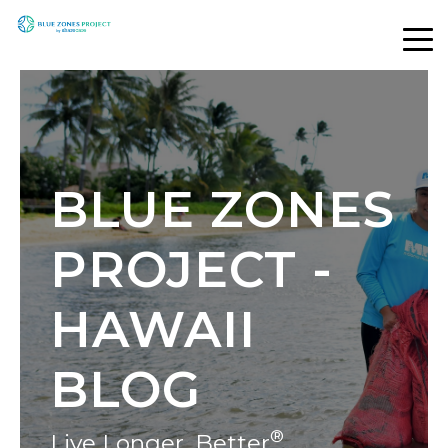
BLUE ZONES
PROJECT -
HAWAII
BLOG
®
Live Longer, Better