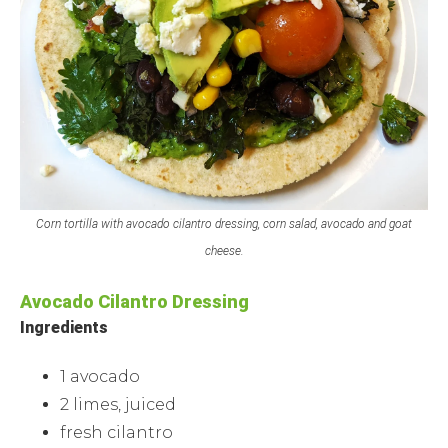
Corn tortilla with avocado cilantro dressing, corn salad, avocado and goat
cheese.
Avocado Cilantro Dressing
Ingredients
1 avocado
2 limes, juiced
fresh cilantro