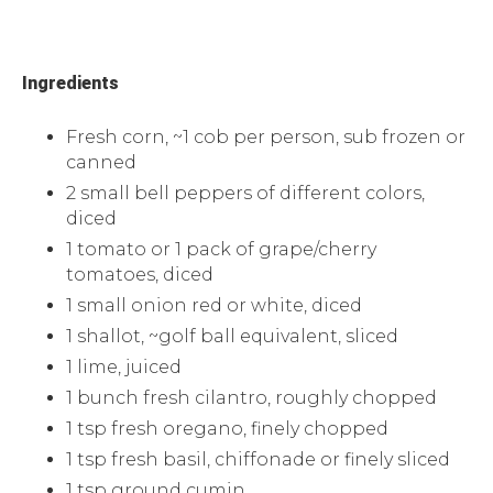
Ingredients
Fresh corn, ~1 cob per person, sub frozen or
canned
2 small bell peppers of different colors,
diced
1 tomato or 1 pack of grape/cherry
tomatoes, diced
1 small onion red or white, diced
1 shallot, ~golf ball equivalent, sliced
1 lime, juiced
1 bunch fresh cilantro, roughly chopped
1 tsp fresh oregano, finely chopped
1 tsp fresh basil, chiffonade or finely sliced
1 tsp ground cumin