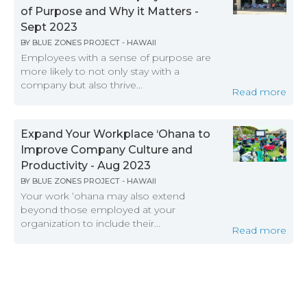
of Purpose and Why it Matters -
Sept 2023
BY
BLUE ZONES PROJECT - HAWAII
Employees with a sense of purpose are
more likely to not only stay with a
company but also thrive...
Read more
Expand Your Workplace ‘Ohana to
Improve Company Culture and
Productivity - Aug 2023
BY
BLUE ZONES PROJECT - HAWAII
Your work ‘ohana may also extend
beyond those employed at your
organization to include their...
Read more