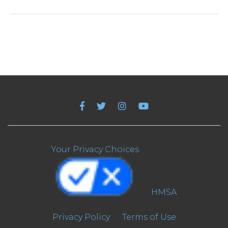
Your Privacy Choices
HMSA
Privacy Policy
Terms of Use