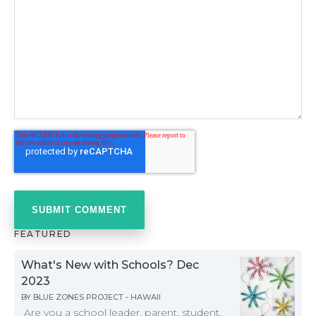
FEATURED
What's New with Schools? Dec
2023
BY
BLUE ZONES PROJECT - HAWAII
Are you a school leader, parent, student,