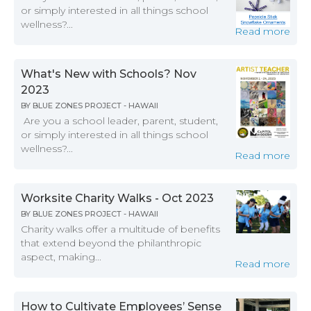
or simply interested in all things school
wellness?...
Read more
What's New with Schools? Nov
2023
BY
BLUE ZONES PROJECT - HAWAII
Are you a school leader, parent, student,
or simply interested in all things school
wellness?...
Read more
Worksite Charity Walks - Oct 2023
BY
BLUE ZONES PROJECT - HAWAII
Charity walks offer a multitude of benefits
that extend beyond the philanthropic
aspect, making...
Read more
How to Cultivate Employees’ Sense