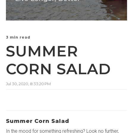
3 min read
SUMMER
CORN SALAD
Jul 30, 2020, 8:33:20 PM
Summer Corn Salad
In the mood for something refreshing? Look no further,