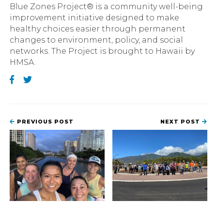
Blue Zones Project® is a community well-being
improvement initiative designed to make
healthy choices easier through permanent
changes to environment, policy, and social
networks. The Project is brought to Hawaii by
HMSA.
PREVIOUS POST
NEXT POST