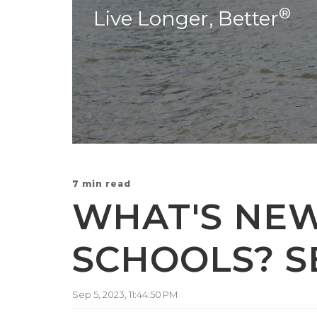
®
Live Longer, Better
7 min read
WHAT'S NE
SCHOOLS? S
Sep 5, 2023, 11:44:50 PM