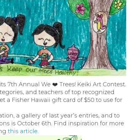
its 7th Annual We ❤️ Trees! Keiki Art Contest.
categories, and teachers of top recognized
t a Fisher Hawaii gift card of $50 to use for
ion, a gallery of last year’s entries, and to
ns is October 6th. Find inspiration for more
ing
this article
.