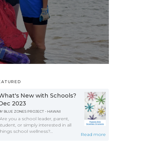
EATURED
What's New with Schools?
Dec 2023
BY
BLUE ZONES PROJECT - HAWAII
Are you a school leader, parent,
student, or simply interested in all
things school wellness?...
Read more