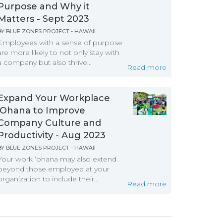
Purpose and Why it
Matters - Sept 2023
BY
BLUE ZONES PROJECT - HAWAII
Employees with a sense of purpose
are more likely to not only stay with
a company but also thrive...
Read more
Expand Your Workplace
‘Ohana to Improve
Company Culture and
Productivity - Aug 2023
BY
BLUE ZONES PROJECT - HAWAII
Your work ‘ohana may also extend
beyond those employed at your
organization to include their...
Read more