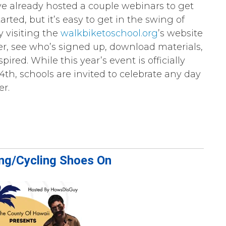
 already hosted a couple webinars to get
arted, but it’s easy to get in the swing of
y visiting the
walkbiketoschool.org
’s website
ter, see who’s signed up, download materials,
spired. While this year’s event is officially
4th, schools are invited to celebrate any day
er.
ing/Cycling Shoes On