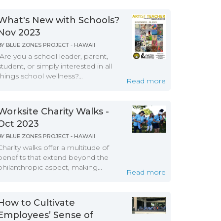
What's New with Schools?
Nov 2023
BY
BLUE ZONES PROJECT - HAWAII
Are you a school leader, parent,
student, or simply interested in all
things school wellness?...
Read more
Worksite Charity Walks -
Oct 2023
BY
BLUE ZONES PROJECT - HAWAII
Charity walks offer a multitude of
benefits that extend beyond the
philanthropic aspect, making...
Read more
How to Cultivate
Employees’ Sense of