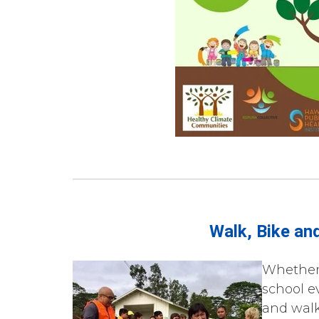
Walk, Bike and
Whether 
school ev
and walk,