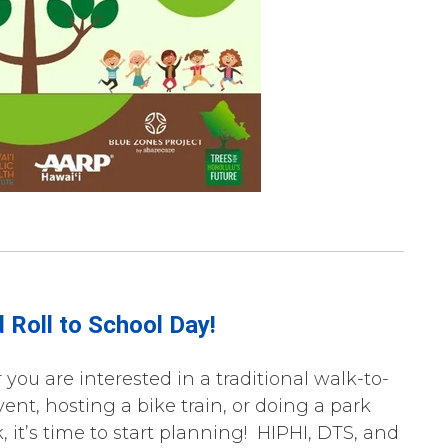
 Roll to School Day!
you are interested in a traditional walk-to-
ent, hosting a bike train, or doing a park
 it’s time to start planning! HIPHI, DTS, and