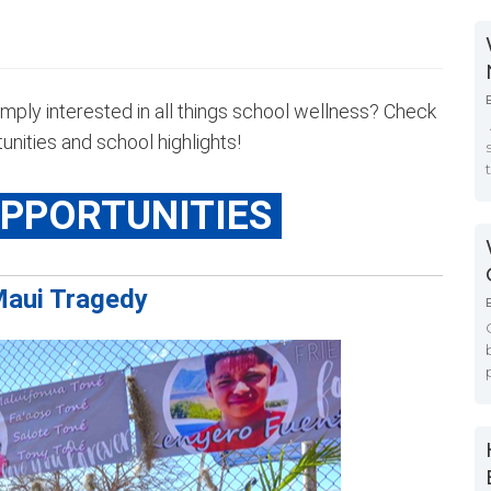
imply interested in all things school wellness? Check
nities and school highlights!
OPPORTUNITIES
aui Tragedy